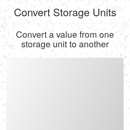
Convert Storage Units
English
Convert a value from one
Français
storage unit to another
Calculate
Deutsch
Convert
Español
Tools
Italiano
Nederlands