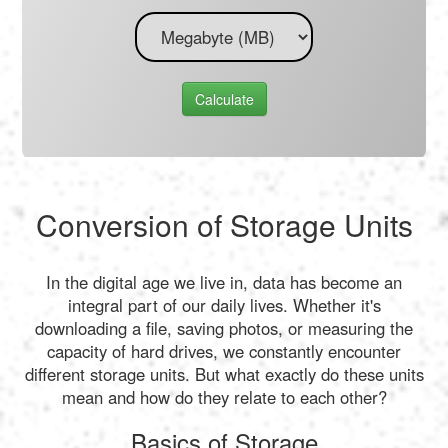
Calculate
Conversion of Storage Units
In the digital age we live in, data has become an
integral part of our daily lives. Whether it's
downloading a file, saving photos, or measuring the
capacity of hard drives, we constantly encounter
different storage units. But what exactly do these units
mean and how do they relate to each other?
Basics of Storage