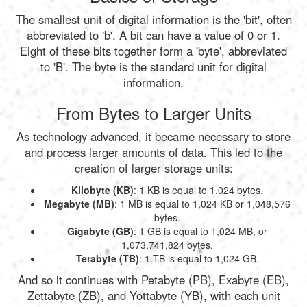
The smallest unit of digital information is the 'bit', often
abbreviated to 'b'. A bit can have a value of 0 or 1.
Eight of these bits together form a 'byte', abbreviated
to 'B'. The byte is the standard unit for digital
information.
From Bytes to Larger Units
As technology advanced, it became necessary to store
and process larger amounts of data. This led to the
creation of larger storage units:
Kilobyte (KB)
: 1 KB is equal to 1,024 bytes.
Megabyte (MB)
: 1 MB is equal to 1,024 KB or 1,048,576
bytes.
Gigabyte (GB)
: 1 GB is equal to 1,024 MB, or
1,073,741,824 bytes.
Terabyte (TB)
: 1 TB is equal to 1,024 GB.
And so it continues with Petabyte (PB), Exabyte (EB),
Zettabyte (ZB), and Yottabyte (YB), with each unit