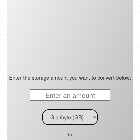
Português
Polski
Türkçe
русский
Enter the storage amount you want to convert below:
to