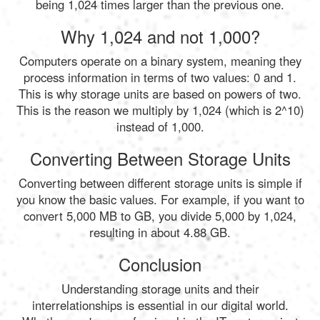
being 1,024 times larger than the previous one.
Why 1,024 and not 1,000?
Computers operate on a binary system, meaning they
process information in terms of two values: 0 and 1.
This is why storage units are based on powers of two.
This is the reason we multiply by 1,024 (which is 2^10)
instead of 1,000.
Converting Between Storage Units
Converting between different storage units is simple if
you know the basic values. For example, if you want to
convert 5,000 MB to GB, you divide 5,000 by 1,024,
resulting in about 4.88 GB.
Conclusion
Understanding storage units and their
interrelationships is essential in our digital world.