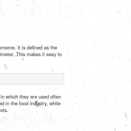
merce. It is defined as the
imeter. This makes it easy to
 in which they are used often
ed in the food industry, while
xts.