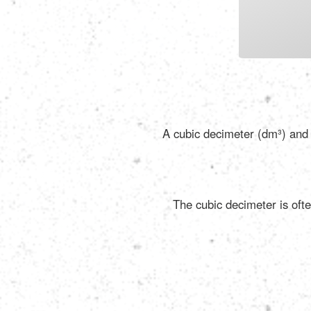
A cubic decimeter (dm³) and a
The cubic decimeter is ofte