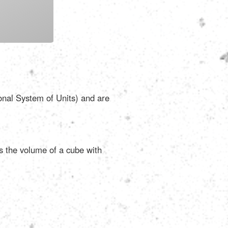
Português
Polski
Türkçe
ional System of Units) and are
русский
as the volume of a cube with