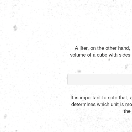
A liter, on the other hand
volume of a cube with sides 
It is important to note that
determines which unit is most
the 