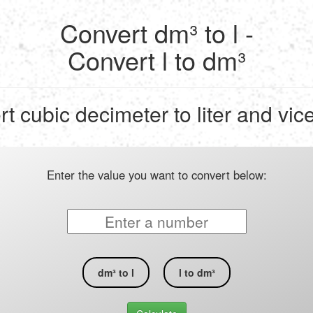
Convert dm³ to l -
Convert l to dm³
t cubic decimeter to liter and vic
Enter the value you want to convert below:
dm³ to l
l to dm³