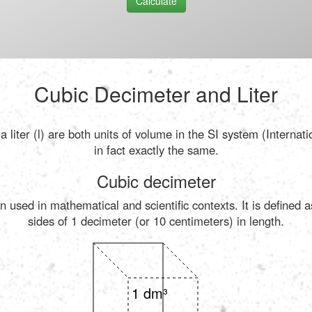
Calculate
Cubic Decimeter and Liter
 liter (l) are both units of volume in the SI system (Internat
in fact exactly the same.
Cubic decimeter
n used in mathematical and scientific contexts. It is defined 
sides of 1 decimeter (or 10 centimeters) in length.
1 dm³