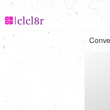
Conver