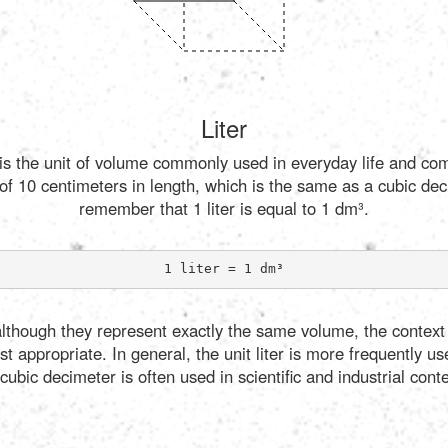
Liter
, is the unit of volume commonly used in everyday life and com
of 10 centimeters in length, which is the same as a cubic dec
remember that 1 liter is equal to 1 dm³.
1 liter = 1 dm³
, although they represent exactly the same volume, the context
 appropriate. In general, the unit liter is more frequently us
cubic decimeter is often used in scientific and industrial conte