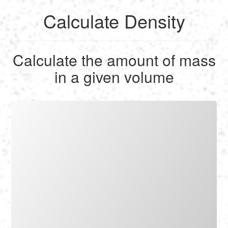
Calculate Density
English
Calculate the amount of mass
Français
in a given volume
Calculate
Deutsch
Convert
Español
Tools
Italiano
Nederlands