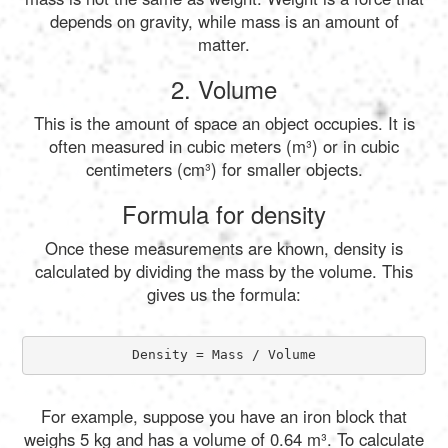
depends on gravity, while mass is an amount of
matter.
2. Volume
This is the amount of space an object occupies. It is
often measured in cubic meters (m³) or in cubic
centimeters (cm³) for smaller objects.
Formula for density
Once these measurements are known, density is
calculated by dividing the mass by the volume. This
gives us the formula:
Density = Mass / Volume
For example, suppose you have an iron block that
weighs 5 kg and has a volume of 0.64 m³. To calculate