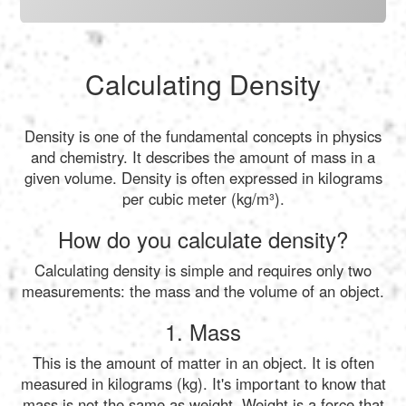
Calculating Density
Density is one of the fundamental concepts in physics
and chemistry. It describes the amount of mass in a
given volume. Density is often expressed in kilograms
per cubic meter (kg/m³).
How do you calculate density?
Calculating density is simple and requires only two
measurements: the mass and the volume of an object.
1. Mass
This is the amount of matter in an object. It is often
measured in kilograms (kg). It's important to know that
mass is not the same as weight. Weight is a force that