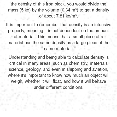
the density of this iron block, you would divide the
mass (5 kg) by the volume (0.64 m³) to get a density
of about 7.81 kg/m³.
It is important to remember that density is an intensive
property, meaning it is not dependent on the amount
of material. This means that a small piece of a
material has the same density as a large piece of the
same material.
Understanding and being able to calculate density is
critical in many areas, such as chemistry, materials
science, geology, and even in shipping and aviation,
where it's important to know how much an object will
weigh, whether it will float, and how it will behave
under different conditions.