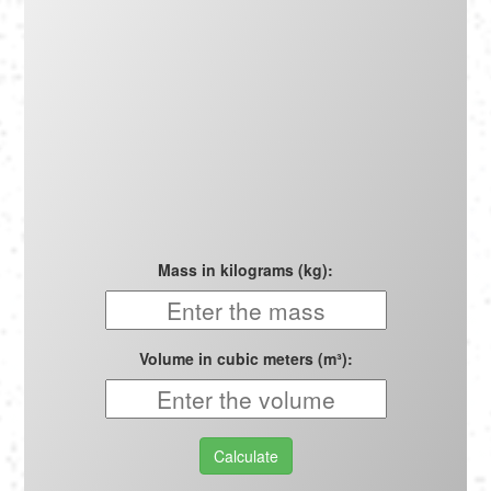
Português
Polski
Türkçe
русский
Mass in kilograms (kg):
Volume in cubic meters (m³):
Calculate