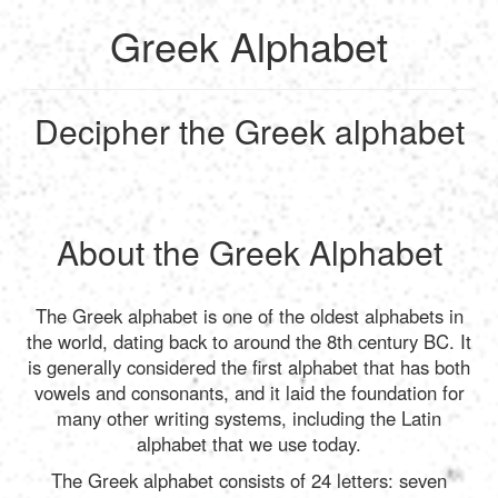
Greek Alphabet
English
Decipher the Greek alphabet
Français
Calculate
Deutsch
Convert
About the Greek Alphabet
Español
Tools
The Greek alphabet is one of the oldest alphabets in
the world, dating back to around the 8th century BC. It
Italiano
is generally considered the first alphabet that has both
vowels and consonants, and it laid the foundation for
many other writing systems, including the Latin
Nederlands
alphabet that we use today.
The Greek alphabet consists of 24 letters: seven