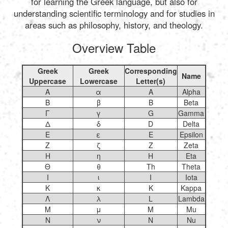
for learning the Greek language, but also for
understanding scientific terminology and for studies in
areas such as philosophy, history, and theology.
Overview Table
Greek
Greek
Corresponding
Name
Uppercase
Lowercase
Letter(s)
Α
α
A
Alpha
Β
β
B
Beta
Γ
γ
G
Gamma
Δ
δ
D
Delta
Ε
ε
E
Epsilon
Ζ
ζ
Z
Zeta
Η
η
H
Eta
Θ
θ
Th
Theta
Ι
ι
I
Iota
Κ
κ
K
Kappa
Λ
λ
L
Lambda
Μ
μ
M
Mu
Ν
ν
N
Nu