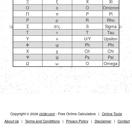
Ξ
ξ
X
Xi
Ο
ο
O
Omicron
Π
π
P
Pi
Ρ
ρ
R
Rho
Σ
σ/ς
S
Sigma
Τ
τ
T
Tau
Υ
υ
U/Y
Upsilon
Φ
φ
Ph
Phi
Χ
χ
Ch
Chi
Ψ
ψ
Ps
Psi
Ω
ω
O
Omega
Copyright © 2026
clcl8r.com
- Free Online Calculators |
Online Tools
About Us
|
Terms and Conditions
|
Privacy Policy
|
Disclaimer
|
Contact