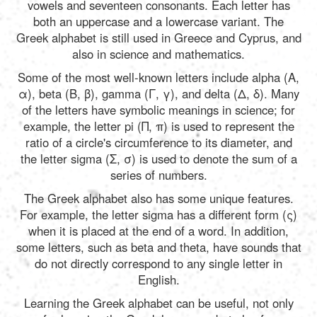
Português
vowels and seventeen consonants. Each letter has
both an uppercase and a lowercase variant. The
Greek alphabet is still used in Greece and Cyprus, and
Polski
also in science and mathematics.
Some of the most well-known letters include alpha (Α,
α), beta (Β, β), gamma (Γ, γ), and delta (Δ, δ). Many
Türkçe
of the letters have symbolic meanings in science; for
example, the letter pi (Π, π) is used to represent the
ratio of a circle's circumference to its diameter, and
русский
the letter sigma (Σ, σ) is used to denote the sum of a
series of numbers.
The Greek alphabet also has some unique features.
For example, the letter sigma has a different form (ς)
when it is placed at the end of a word. In addition,
some letters, such as beta and theta, have sounds that
do not directly correspond to any single letter in
English.
Learning the Greek alphabet can be useful, not only