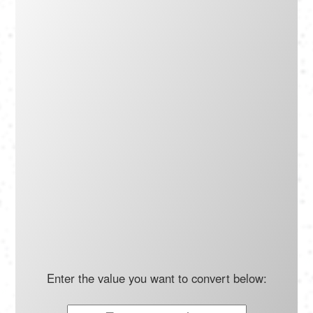
Português
Polski
Türkçe
русский
Enter the value you want to convert below: