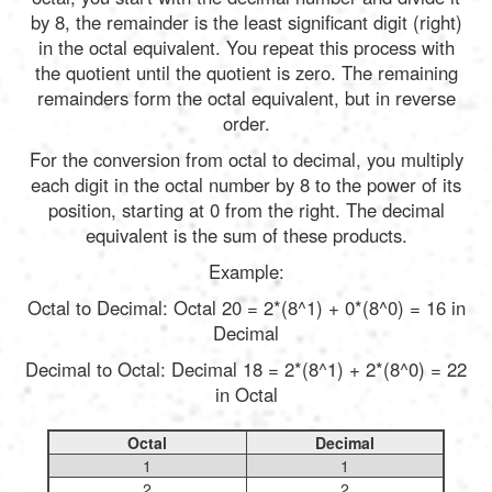
by 8, the remainder is the least significant digit (right)
in the octal equivalent. You repeat this process with
the quotient until the quotient is zero. The remaining
remainders form the octal equivalent, but in reverse
order.
For the conversion from octal to decimal, you multiply
each digit in the octal number by 8 to the power of its
position, starting at 0 from the right. The decimal
equivalent is the sum of these products.
Example:
Octal to Decimal: Octal 20 = 2*(8^1) + 0*(8^0) = 16 in
Decimal
Decimal to Octal: Decimal 18 = 2*(8^1) + 2*(8^0) = 22
in Octal
Octal
Decimal
1
1
2
2