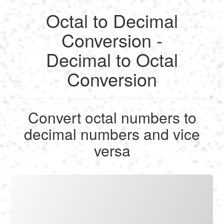
Octal to Decimal
English
Conversion -
Decimal to Octal
Français
Conversion
Calculate
Deutsch
Convert
Convert octal numbers to
Español
decimal numbers and vice
Tools
versa
Italiano
Nederlands