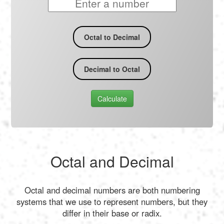
Octal to Decimal
Decimal to Octal
Calculate
Octal and Decimal
Octal and decimal numbers are both numbering
systems that we use to represent numbers, but they
differ in their base or radix.