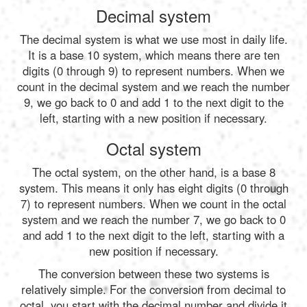
Decimal system
The decimal system is what we use most in daily life.
It is a base 10 system, which means there are ten
digits (0 through 9) to represent numbers. When we
count in the decimal system and we reach the number
9, we go back to 0 and add 1 to the next digit to the
left, starting with a new position if necessary.
Octal system
The octal system, on the other hand, is a base 8
system. This means it only has eight digits (0 through
7) to represent numbers. When we count in the octal
system and we reach the number 7, we go back to 0
and add 1 to the next digit to the left, starting with a
new position if necessary.
The conversion between these two systems is
relatively simple. For the conversion from decimal to
octal, you start with the decimal number and divide it