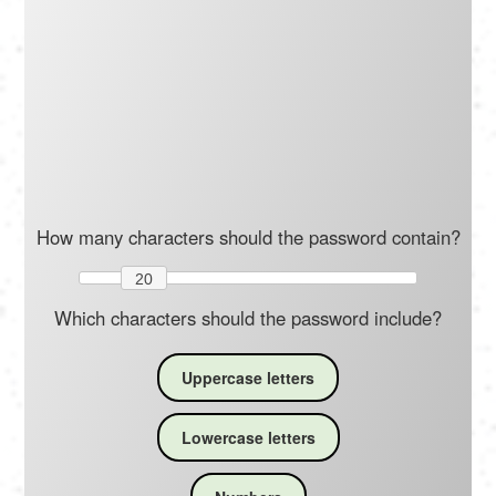
Português
Polski
Türkçe
русский
How many characters should the password contain?
20
Which characters should the password include?
Uppercase letters
Lowercase letters