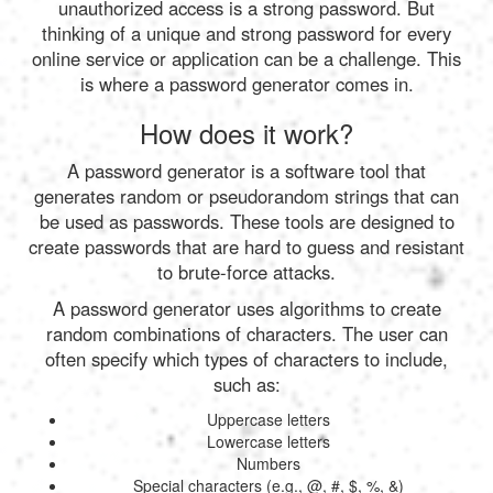
unauthorized access is a strong password. But
thinking of a unique and strong password for every
online service or application can be a challenge. This
is where a password generator comes in.
How does it work?
A password generator is a software tool that
generates random or pseudorandom strings that can
be used as passwords. These tools are designed to
create passwords that are hard to guess and resistant
to brute-force attacks.
A password generator uses algorithms to create
random combinations of characters. The user can
often specify which types of characters to include,
such as:
Uppercase letters
Lowercase letters
Numbers
Special characters (e.g., @, #, $, %, &)