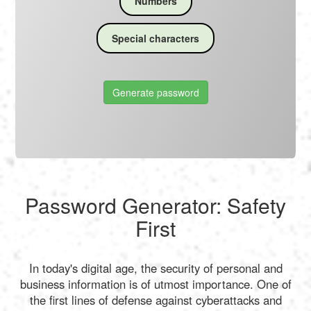
Numbers
Special characters
Generate password
Password Generator: Safety
First
In today's digital age, the security of personal and
business information is of utmost importance. One of
the first lines of defense against cyberattacks and