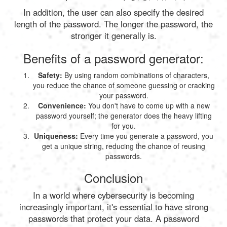
In addition, the user can also specify the desired
length of the password. The longer the password, the
stronger it generally is.
Benefits of a password generator:
Safety:
By using random combinations of characters,
you reduce the chance of someone guessing or cracking
your password.
Convenience:
You don't have to come up with a new
password yourself; the generator does the heavy lifting
for you.
Uniqueness:
Every time you generate a password, you
get a unique string, reducing the chance of reusing
passwords.
Conclusion
In a world where cybersecurity is becoming
increasingly important, it's essential to have strong
passwords that protect your data. A password