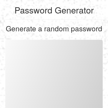
Password Generator
English
Generate a random password
Français
Calculate
Deutsch
Convert
Español
Tools
Italiano
Nederlands