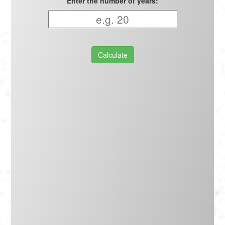
Enter the number of years:
Calculate