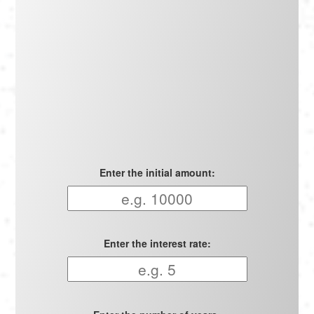
Português
Polski
Türkçe
русский
Enter the initial amount:
Enter the interest rate: