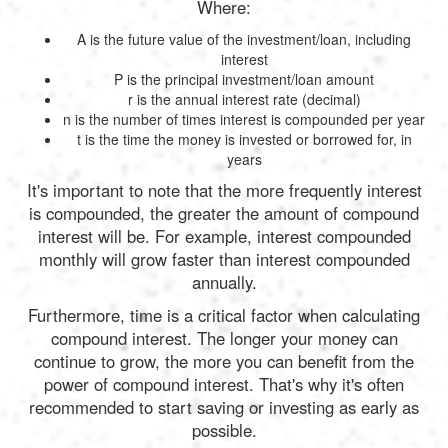
Where:
A is the future value of the investment/loan, including
interest
P is the principal investment/loan amount
r is the annual interest rate (decimal)
n is the number of times interest is compounded per year
t is the time the money is invested or borrowed for, in
years
It's important to note that the more frequently interest
is compounded, the greater the amount of compound
interest will be. For example, interest compounded
monthly will grow faster than interest compounded
annually.
Furthermore, time is a critical factor when calculating
compound interest. The longer your money can
continue to grow, the more you can benefit from the
power of compound interest. That's why it's often
recommended to start saving or investing as early as
possible.