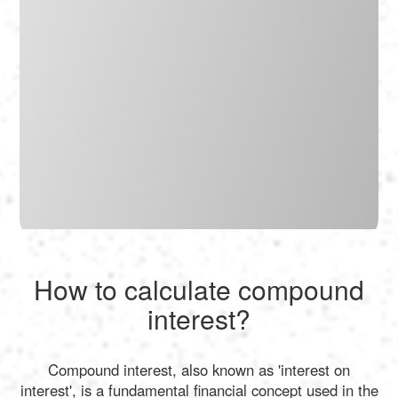
How to calculate compound
interest?
Compound interest, also known as 'interest on
interest', is a fundamental financial concept used in the