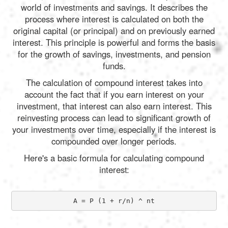
world of investments and savings. It describes the
process where interest is calculated on both the
original capital (or principal) and on previously earned
interest. This principle is powerful and forms the basis
for the growth of savings, investments, and pension
funds.
The calculation of compound interest takes into
account the fact that if you earn interest on your
investment, that interest can also earn interest. This
reinvesting process can lead to significant growth of
your investments over time, especially if the interest is
compounded over longer periods.
Here's a basic formula for calculating compound
interest:
A = P (1 + r/n) ^ nt