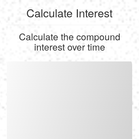
Calculate Interest
English
Calculate the compound
Français
interest over time
Calculate
Deutsch
Convert
Español
Tools
Italiano
Nederlands