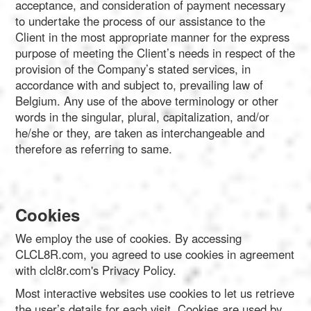
Português
acceptance, and consideration of payment necessary
to undertake the process of our assistance to the
Client in the most appropriate manner for the express
Polski
purpose of meeting the Client’s needs in respect of the
provision of the Company’s stated services, in
accordance with and subject to, prevailing law of
Türkçe
Belgium. Any use of the above terminology or other
words in the singular, plural, capitalization, and/or
he/she or they, are taken as interchangeable and
русский
therefore as referring to same.
Cookies
We employ the use of cookies. By accessing
CLCL8R.com, you agreed to use cookies in agreement
with clcl8r.com's Privacy Policy.
Most interactive websites use cookies to let us retrieve
the user’s details for each visit. Cookies are used by