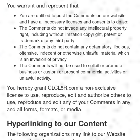
You warrant and represent that:
You are entitled to post the Comments on our website
and have all necessary licenses and consents to do so;
The Comments do not invade any intellectual property
right, including without limitation copyright, patent or
trademark of any third party;
The Comments do not contain any defamatory, libelous,
offensive, indecent or otherwise unlawful material which
is an invasion of privacy
The Comments will not be used to solicit or promote
business or custom or present commercial activities or
unlawful activity.
You hereby grant CLCL8R.com a non-exclusive
license to use, reproduce, edit and authorize others to
use, reproduce and edit any of your Comments in any
and all forms, formats, or media.
Hyperlinking to our Content
The following organizations may link to our Website