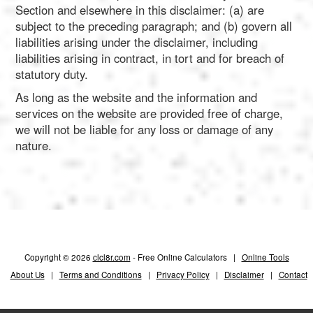
Section and elsewhere in this disclaimer: (a) are
subject to the preceding paragraph; and (b) govern all
liabilities arising under the disclaimer, including
liabilities arising in contract, in tort and for breach of
statutory duty.
As long as the website and the information and
services on the website are provided free of charge,
we will not be liable for any loss or damage of any
nature.
Copyright © 2026
clcl8r.com
- Free Online Calculators |
Online Tools
About Us
|
Terms and Conditions
|
Privacy Policy
|
Disclaimer
|
Contact