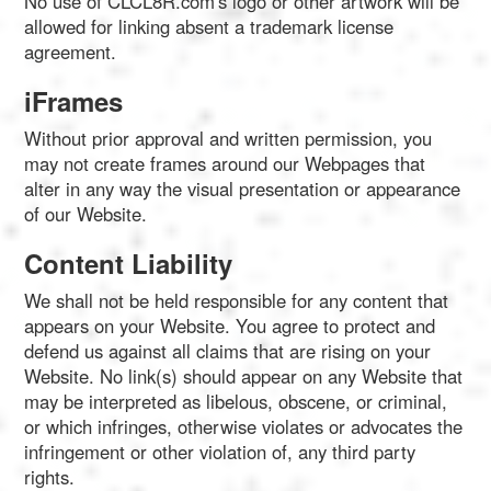
No use of CLCL8R.com's logo or other artwork will be
allowed for linking absent a trademark license
agreement.
iFrames
Without prior approval and written permission, you
may not create frames around our Webpages that
alter in any way the visual presentation or appearance
of our Website.
Content Liability
We shall not be held responsible for any content that
appears on your Website. You agree to protect and
defend us against all claims that are rising on your
Website. No link(s) should appear on any Website that
may be interpreted as libelous, obscene, or criminal,
or which infringes, otherwise violates or advocates the
infringement or other violation of, any third party
rights.