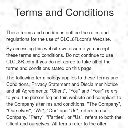
Terms and Conditions
English
These terms and conditions outline the rules and
Français
regulations for the use of CLCL8R.com's Website.
Calculate
By accessing this website we assume you accept
Deutsch
these terms and conditions. Do not continue to use
Convert
CLCL8R.com if you do not agree to take all of the
terms and conditions stated on this page.
Español
Tools
The following terminology applies to these Terms and
Conditions, Privacy Statement and Disclaimer Notice
and all Agreements: "Client", "You" and "Your" refers
Italiano
to you, the person log on this website and compliant to
the Company’s ter ms and conditions. "The Company",
Nederlands
"Ourselves", "We", "Our" and "Us", refers to our
Company. "Party", "Parties", or "Us", refers to both the
Client and ourselves. All terms refer to the offer,