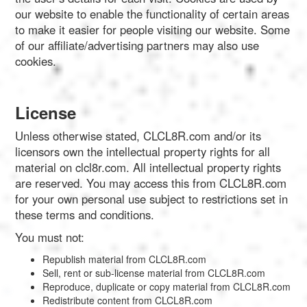
our website to enable the functionality of certain areas
to make it easier for people visiting our website. Some
of our affiliate/advertising partners may also use
cookies.
License
Unless otherwise stated, CLCL8R.com and/or its
licensors own the intellectual property rights for all
material on clcl8r.com. All intellectual property rights
are reserved. You may access this from CLCL8R.com
for your own personal use subject to restrictions set in
these terms and conditions.
You must not:
Republish material from CLCL8R.com
Sell, rent or sub-license material from CLCL8R.com
Reproduce, duplicate or copy material from CLCL8R.com
Redistribute content from CLCL8R.com