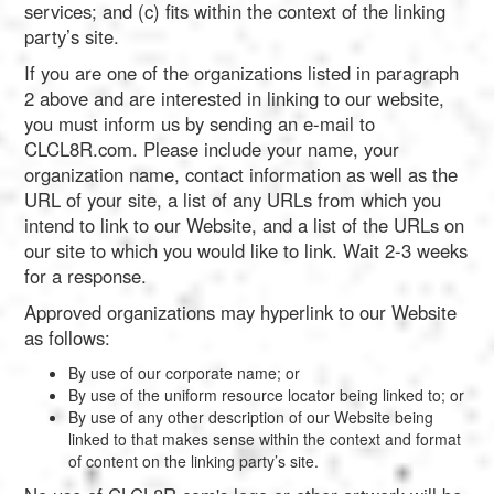
services; and (c) fits within the context of the linking
party’s site.
If you are one of the organizations listed in paragraph
2 above and are interested in linking to our website,
you must inform us by sending an e-mail to
CLCL8R.com. Please include your name, your
organization name, contact information as well as the
URL of your site, a list of any URLs from which you
intend to link to our Website, and a list of the URLs on
our site to which you would like to link. Wait 2-3 weeks
for a response.
Approved organizations may hyperlink to our Website
as follows:
By use of our corporate name; or
By use of the uniform resource locator being linked to; or
By use of any other description of our Website being
linked to that makes sense within the context and format
of content on the linking party’s site.