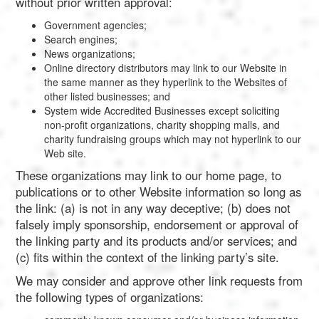
without prior written approval:
Government agencies;
Search engines;
News organizations;
Online directory distributors may link to our Website in
the same manner as they hyperlink to the Websites of
other listed businesses; and
System wide Accredited Businesses except soliciting
non-profit organizations, charity shopping malls, and
charity fundraising groups which may not hyperlink to our
Web site.
These organizations may link to our home page, to
publications or to other Website information so long as
the link: (a) is not in any way deceptive; (b) does not
falsely imply sponsorship, endorsement or approval of
the linking party and its products and/or services; and
(c) fits within the context of the linking party’s site.
We may consider and approve other link requests from
the following types of organizations: