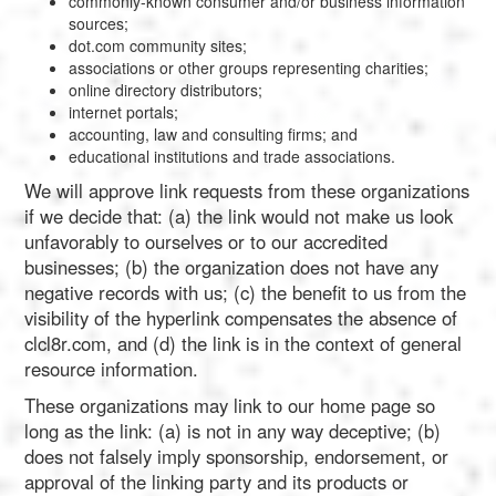
commonly-known consumer and/or business information
sources;
dot.com community sites;
associations or other groups representing charities;
online directory distributors;
internet portals;
accounting, law and consulting firms; and
educational institutions and trade associations.
We will approve link requests from these organizations
if we decide that: (a) the link would not make us look
unfavorably to ourselves or to our accredited
businesses; (b) the organization does not have any
negative records with us; (c) the benefit to us from the
visibility of the hyperlink compensates the absence of
clcl8r.com, and (d) the link is in the context of general
resource information.
These organizations may link to our home page so
long as the link: (a) is not in any way deceptive; (b)
does not falsely imply sponsorship, endorsement, or
approval of the linking party and its products or