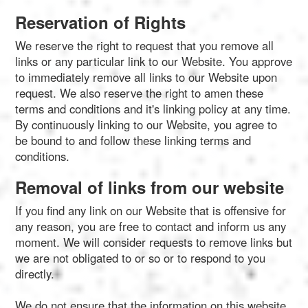
Reservation of Rights
We reserve the right to request that you remove all
links or any particular link to our Website. You approve
to immediately remove all links to our Website upon
request. We also reserve the right to amen these
terms and conditions and it's linking policy at any time.
By continuously linking to our Website, you agree to
be bound to and follow these linking terms and
conditions.
Removal of links from our website
If you find any link on our Website that is offensive for
any reason, you are free to contact and inform us any
moment. We will consider requests to remove links but
we are not obligated to or so or to respond to you
directly.
We do not ensure that the information on this website