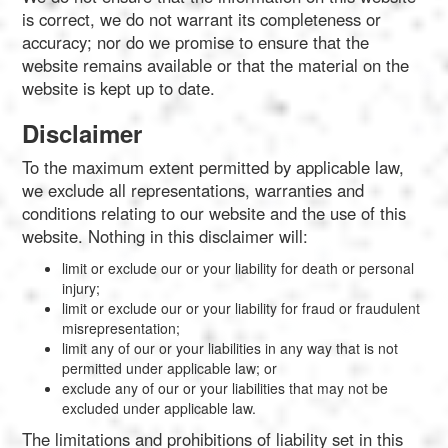
is correct, we do not warrant its completeness or
accuracy; nor do we promise to ensure that the
website remains available or that the material on the
website is kept up to date.
Disclaimer
To the maximum extent permitted by applicable law,
we exclude all representations, warranties and
conditions relating to our website and the use of this
website. Nothing in this disclaimer will:
limit or exclude our or your liability for death or personal
injury;
limit or exclude our or your liability for fraud or fraudulent
misrepresentation;
limit any of our or your liabilities in any way that is not
permitted under applicable law; or
exclude any of our or your liabilities that may not be
excluded under applicable law.
The limitations and prohibitions of liability set in this