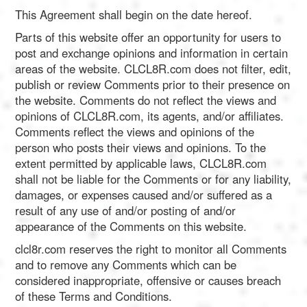
This Agreement shall begin on the date hereof.
Parts of this website offer an opportunity for users to
post and exchange opinions and information in certain
areas of the website. CLCL8R.com does not filter, edit,
publish or review Comments prior to their presence on
the website. Comments do not reflect the views and
opinions of CLCL8R.com, its agents, and/or affiliates.
Comments reflect the views and opinions of the
person who posts their views and opinions. To the
extent permitted by applicable laws, CLCL8R.com
shall not be liable for the Comments or for any liability,
damages, or expenses caused and/or suffered as a
result of any use of and/or posting of and/or
appearance of the Comments on this website.
clcl8r.com reserves the right to monitor all Comments
and to remove any Comments which can be
considered inappropriate, offensive or causes breach
of these Terms and Conditions.