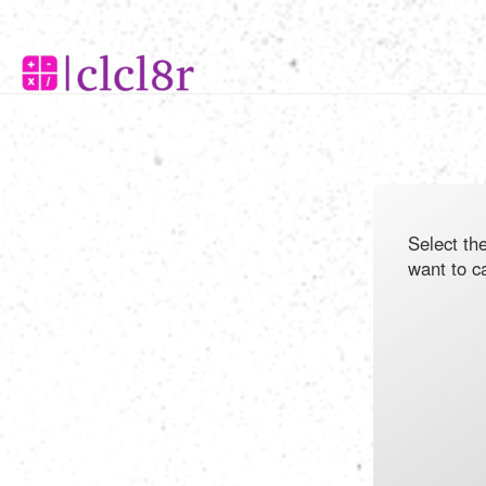
Select th
want to c