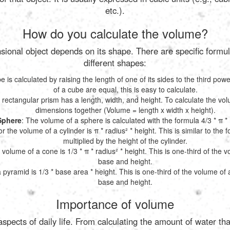
etc.).
How do you calculate the volume?
ional object depends on its shape. There are specific formul
different shapes:
 is calculated by raising the length of one of its sides to the third powe
of a cube are equal, this is easy to calculate.
A rectangular prism has a length, width, and height. To calculate the vo
dimensions together (Volume = length x width x height).
Sphere
: The volume of a sphere is calculated with the formula 4/3 * π * 
r the volume of a cylinder is π * radius² * height. This is similar to the fo
multiplied by the height of the cylinder.
 volume of a cone is 1/3 * π * radius² * height. This is one-third of the 
base and height.
 pyramid is 1/3 * base area * height. This is one-third of the volume of
base and height.
Importance of volume
pects of daily life. From calculating the amount of water tha