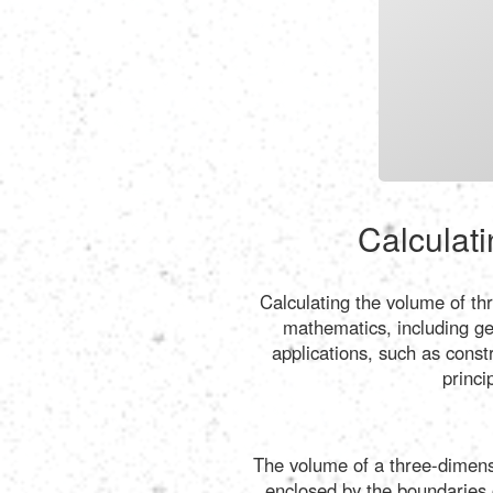
Calculati
Calculating the volume of th
mathematics, including ge
applications, such as const
princi
The volume of a three-dimensi
enclosed by the boundaries of