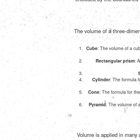
The volume of a three-dimens
Cube
: The volume of a cube
Rectangular prism
: 
Cylinder
: The formula fo
Cone
: The formula for the
Pyramid
: The volume of a
Volume is applied in many as