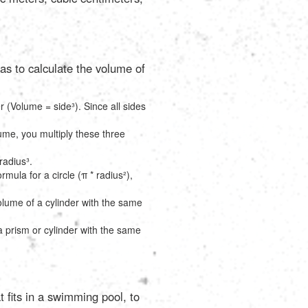
as to calculate the volume of
r (Volume = side³). Since all sides
lume, you multiply these three
radius³.
rmula for a circle (π * radius²),
volume of a cylinder with the same
 a prism or cylinder with the same
t fits in a swimming pool, to