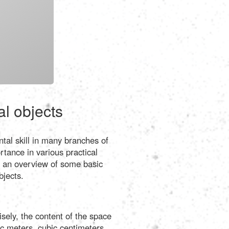
Português
Polski
Türkçe
русский
al objects
tal skill in many branches of
tance in various practical
de an overview of some basic
bjects.
sely, the content of the space
bic meters, cubic centimeters,