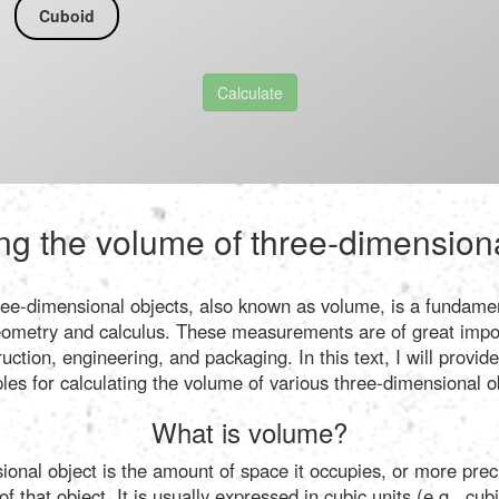
Cuboid
Calculate
ng the volume of three-dimension
ree-dimensional objects, also known as volume, is a fundamen
ometry and calculus. These measurements are of great impor
ruction, engineering, and packaging. In this text, I will provi
ples for calculating the volume of various three-dimensional o
What is volume?
onal object is the amount of space it occupies, or more preci
 that object. It is usually expressed in cubic units (e.g., cu