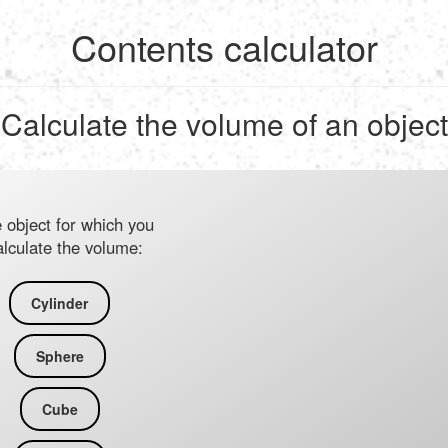
Contents calculator
Calculate the volume of an object
e object for which you
alculate the volume:
Cylinder
Sphere
Cube