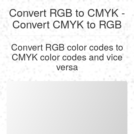
Convert RGB to CMYK -
English
Convert CMYK to RGB
Français
Convert RGB color codes to
Calculate
CMYK color codes and vice
Deutsch
versa
Convert
Español
Tools
Italiano
Nederlands