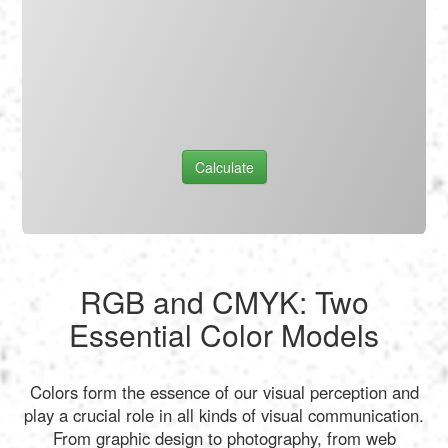
Calculate
RGB and CMYK: Two
Essential Color Models
Colors form the essence of our visual perception and
play a crucial role in all kinds of visual communication.
From graphic design to photography, from web