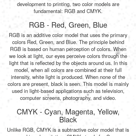
development to printing, two color models are
fundamental: RGB and CMYK.
RGB - Red, Green, Blue
RGB is an additive color model that uses the primary
colors Red, Green, and Blue. The principle behind
RGB is based on human perception of colors. When
we look at light, our eyes perceive colors through the
light that is reflected by the objects around us. In this
model, when all colors are combined at their full
intensity, white light is produced. When none of the
colors are present, black is seen. This model is mainly
used in light-based applications such as television,
computer screens, photography, and video.
CMYK - Cyan, Magenta, Yellow,
Black
Unlike RGB, CMYK is a subtractive color model that is