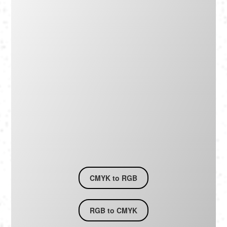
Português
Polski
Türkçe
русский
CMYK to RGB
RGB to CMYK