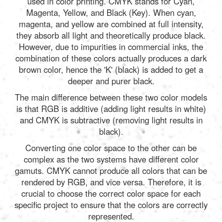
used in color printing. CMYK stands for Cyan,
Magenta, Yellow, and Black (Key). When cyan,
magenta, and yellow are combined at full intensity,
they absorb all light and theoretically produce black.
However, due to impurities in commercial inks, the
combination of these colors actually produces a dark
brown color, hence the 'K' (black) is added to get a
deeper and purer black.
The main difference between these two color models
is that RGB is additive (adding light results in white)
and CMYK is subtractive (removing light results in
black).
Converting one color space to the other can be
complex as the two systems have different color
gamuts. CMYK cannot produce all colors that can be
rendered by RGB, and vice versa. Therefore, it is
crucial to choose the correct color space for each
specific project to ensure that the colors are correctly
represented.