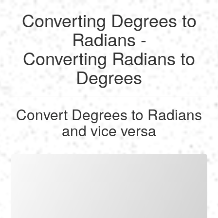
Converting Degrees to
English
Radians -
Converting Radians to
Français
Degrees
Calculate
Deutsch
Convert
Convert Degrees to Radians
Español
and vice versa
Tools
Italiano
Nederlands