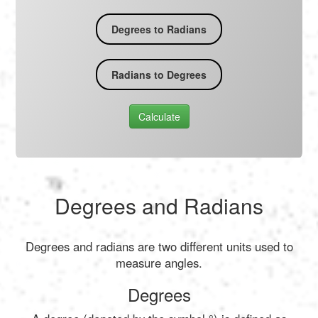
Degrees to Radians
Radians to Degrees
Calculate
Degrees and Radians
Degrees and radians are two different units used to
measure angles.
Degrees