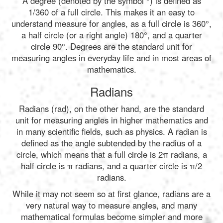
A degree (denoted by the symbol °) is defined as
1/360 of a full circle. This makes it an easy to
understand measure for angles, as a full circle is 360°,
a half circle (or a right angle) 180°, and a quarter
circle 90°. Degrees are the standard unit for
measuring angles in everyday life and in most areas of
mathematics.
Radians
Radians (rad), on the other hand, are the standard
unit for measuring angles in higher mathematics and
in many scientific fields, such as physics. A radian is
defined as the angle subtended by the radius of a
circle, which means that a full circle is 2π radians, a
half circle is π radians, and a quarter circle is π/2
radians.
While it may not seem so at first glance, radians are a
very natural way to measure angles, and many
mathematical formulas become simpler and more