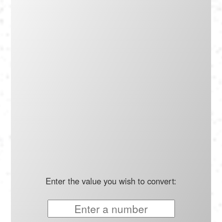
Português
Polski
Türkçe
русский
Enter the value you wish to convert: