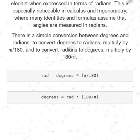
elegant when expressed in terms of radians. This is
especially noticeable in calculus and trigonometry,
where many identities and formulas assume that
angles are measured in radians.
There is a simple conversion between degrees and
radians: to convert degrees to radians, multiply by
π/180, and to convert radians to degrees, multiply by
180/π.
rad = degrees * (π/180)
degrees = rad * (180/π)