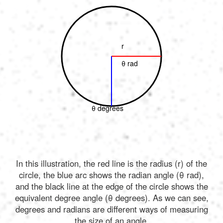
r
θ rad
θ degrees
In this illustration, the red line is the radius (r) of the
circle, the blue arc shows the radian angle (θ rad),
and the black line at the edge of the circle shows the
equivalent degree angle (θ degrees). As we can see,
degrees and radians are different ways of measuring
the size of an angle.