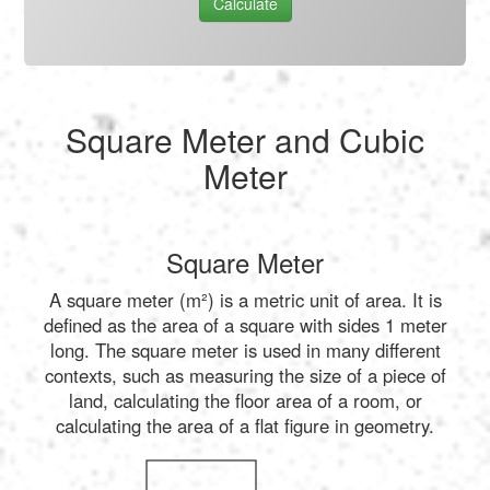
Calculate
Square Meter and Cubic
Meter
Square Meter
A square meter (m²) is a metric unit of area. It is
defined as the area of a square with sides 1 meter
long. The square meter is used in many different
contexts, such as measuring the size of a piece of
land, calculating the floor area of a room, or
calculating the area of a flat figure in geometry.