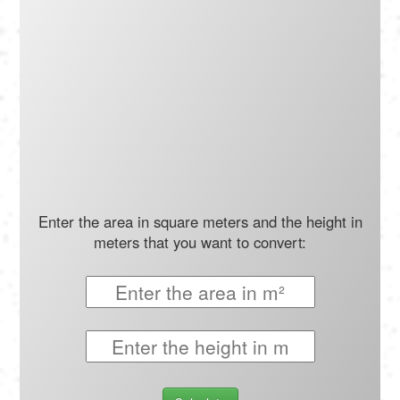
Português
Polski
Türkçe
русский
Enter the area in square meters and the height in
meters that you want to convert: