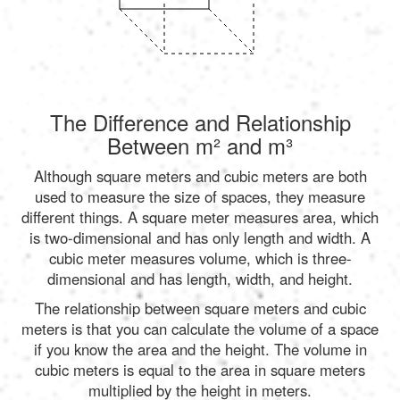
The Difference and Relationship
Between m² and m³
Although square meters and cubic meters are both
used to measure the size of spaces, they measure
different things. A square meter measures area, which
is two-dimensional and has only length and width. A
cubic meter measures volume, which is three-
dimensional and has length, width, and height.
The relationship between square meters and cubic
meters is that you can calculate the volume of a space
if you know the area and the height. The volume in
cubic meters is equal to the area in square meters
multiplied by the height in meters.