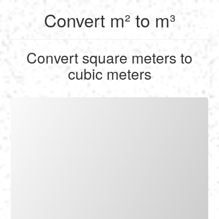
Convert m² to m³
English
Convert square meters to
Français
cubic meters
Calculate
Deutsch
Convert
Español
Tools
Italiano
Nederlands