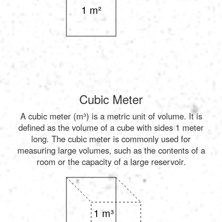
1 m²
Cubic Meter
A cubic meter (m³) is a metric unit of volume. It is
defined as the volume of a cube with sides 1 meter
long. The cubic meter is commonly used for
measuring large volumes, such as the contents of a
room or the capacity of a large reservoir.
1 m³