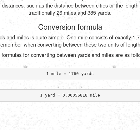
r distances, such as the distance between cities or the length
traditionally 26 miles and 385 yards.
Conversion formula
s and miles is quite simple. One mile consists of exactly 1,7
remember when converting between these two units of length
 formulas for converting between yards and miles are as foll
1 mile = 1760 yards
1 yard = 0.00056818 mile