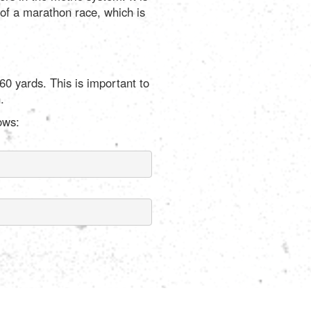
 of a marathon race, which is
60 yards. This is important to
.
ows: