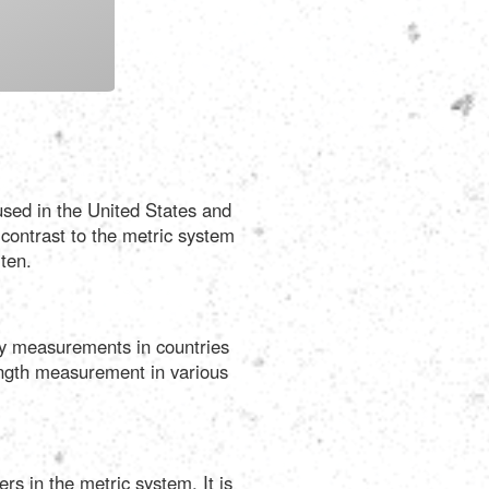
Português
Polski
Türkçe
 used in the United States and
русский
 contrast to the metric system
ten.
ily measurements in countries
 length measurement in various
rs in the metric system. It is