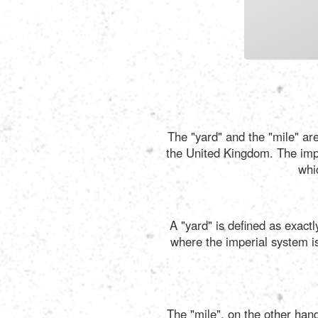
The "yard" and the "mile" are
the United Kingdom. The imper
whi
A "yard" is defined as exact
where the imperial system is 
The "mile", on the other hand