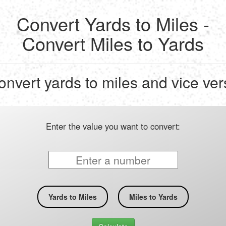
Convert Yards to Miles -
Convert Miles to Yards
onvert yards to miles and vice ver
Enter the value you want to convert:
Yards to Miles
Miles to Yards