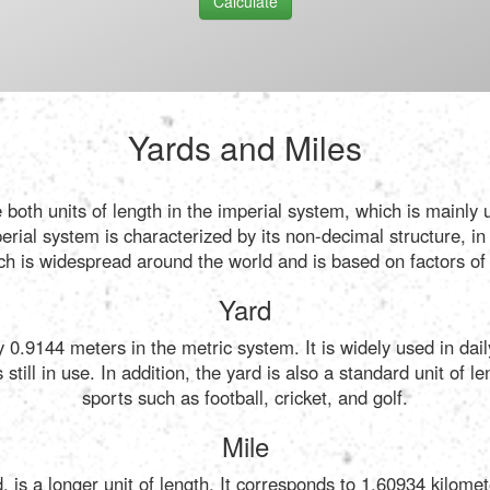
Calculate
Yards and Miles
 both units of length in the imperial system, which is mainly
ial system is characterized by its non-decimal structure, in
ch is widespread around the world and is based on factors of 
Yard
ly 0.9144 meters in the metric system. It is widely used in da
still in use. In addition, the yard is also a standard unit of
sports such as football, cricket, and golf.
Mile
, is a longer unit of length. It corresponds to 1.60934 kilomete