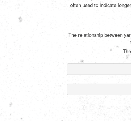
often used to indicate longe
The relationship between yard
The